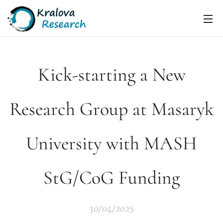
Kick-starting a New
Research Group at Masaryk
University with MASH
StG/CoG Funding
30/04/2025