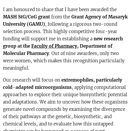
I am honoured to share that I have been awarded the
MASH StG/CoG grant
from the
Grant Agency of Masaryk
University (GAMU)
, following a rigorous two-round
selection process. This highly competitive four-year
funding will support me in establishing a
new research
group at the
Faculty of Pharmacy
, Department of
Molecular Pharmacy
. Out of nine awardees, only two
were women, which makes this recognition particularly
meaningful.
Our research will focus on
extremophiles, particularly
cold-adapted microorganisms
, applying computational
approaches to explore their unique biosynthetic potential
and adaptations. We aim to uncover how these organisms
generate novel compounds by examining the divergence
of their pathways at the genetic, biosynthetic, and
chemical levels, and to evaluate how this untapped