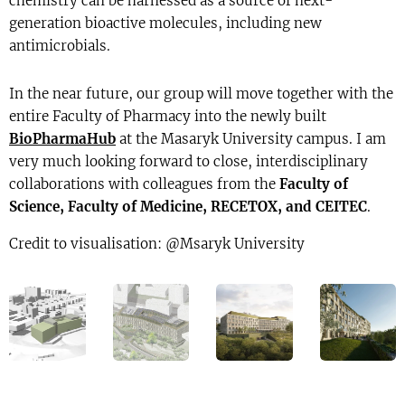
chemistry can be harnessed as a source of next-
generation bioactive molecules, including new
antimicrobials.
In the near future, our group will move together with the
entire Faculty of Pharmacy into the newly built
BioPharmaHub
at the Masaryk University campus. I am
very much looking forward to close, interdisciplinary
collaborations with colleagues from the
Faculty of
Science, Faculty of Medicine, RECETOX, and CEITEC
.
Credit to visualisation: @Msaryk University