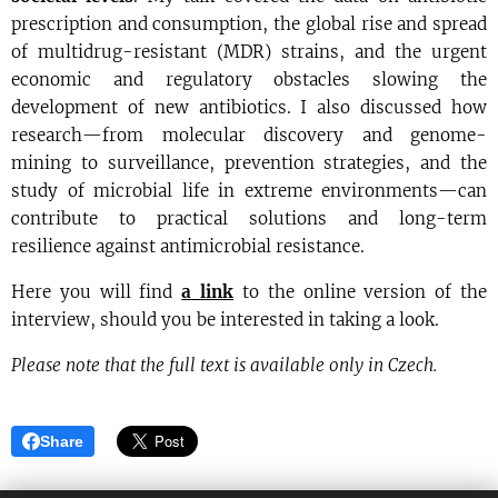
prescription and consumption, the global rise and spread
of multidrug-resistant (MDR) strains, and the urgent
economic and regulatory obstacles slowing the
development of new antibiotics. I also discussed how
research—from molecular discovery and genome-
mining to surveillance, prevention strategies, and the
study of microbial life in extreme environments—can
contribute to practical solutions and long-term
resilience against antimicrobial resistance.
Here you will find
a link
to the online version of the
interview, should you be interested in taking a look.
Please note that the full text is available only in Czech.
Share