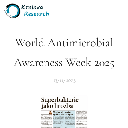
World Antimicrobial
Awareness Week 2025
23/11/2025