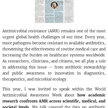
Antimicrobial resistance (AMR) remains one of the most
urgent global health challenges of our time. Every year,
more pathogens become resistant to available antibiotics,
threatening the effectiveness of routine medical care and
increasing the burden on healthcare systems worldwide.
As researchers, clinicians, and citizens, we all play a role
in addressing this issue — from antibiotic stewardship
and public awareness to innovation in diagnostics,
therapeutics, and microbial ecology.
This year, I was invited to speak within the World
Antimicrobial Awareness Week about
how academic
research confronts AMR across scientific, medical, and
societal levels
. My talk covered the data on antibiotic